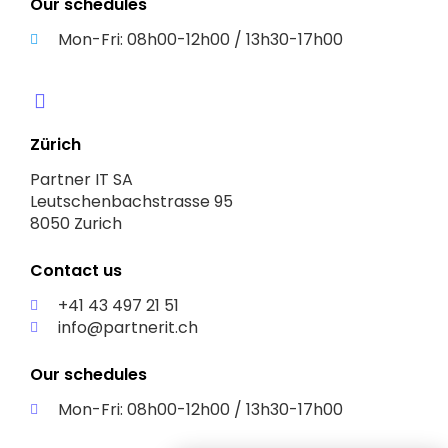
Our schedules
Mon-Fri: 08h00-12h00 / 13h30-17h00
Zürich
Partner IT SA
Leutschenbachstrasse 95
8050 Zurich
Contact us
+41 43 497 21 51
info@partnerit.ch
Our schedules
Mon-Fri: 08h00-12h00 / 13h30-17h00