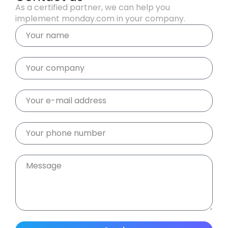
As a certified partner, we can help you
implement monday.com in your company.