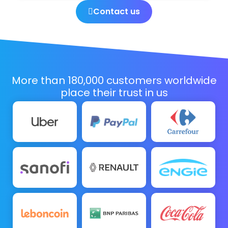
Contact us
More than 180,000 customers worldwide
place their trust in us