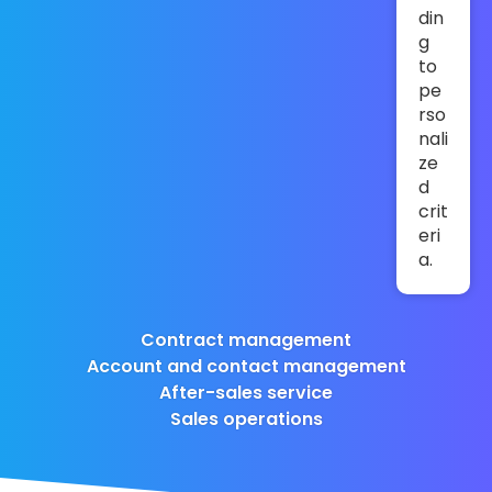
din
g
to
pe
rso
nali
ze
d
crit
eri
a.
Contract management
Account and contact management
After-sales service
Sales operations