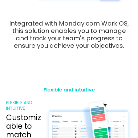
Integrated with Monday.com Work OS,
this solution enables you to manage
and track your team's progress to
ensure you achieve your objectives.
Flexible and intuitive
FLEXIBLE AND
INTUITIVE
Customiz
able to
match