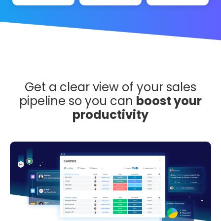
Get a clear view of your sales
pipeline so you can
boost your
productivity