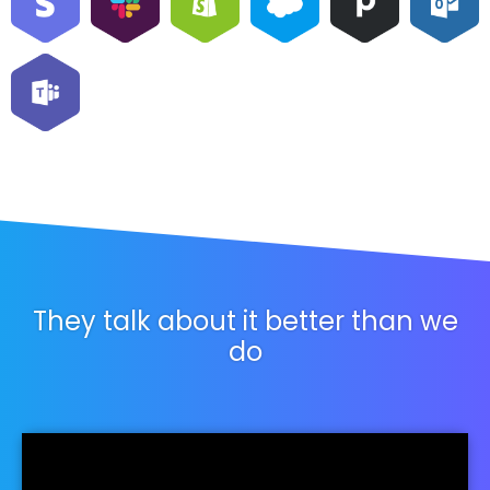
They talk about it better than we
do