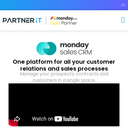
EN
One platform for all your customer
relations and sales processes
Manage your prospects, contracts and
customers in a single space.