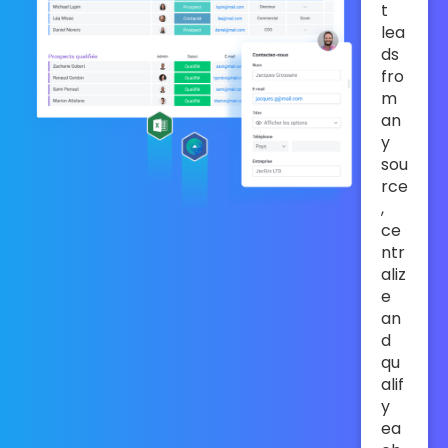
t
lea
ds
fro
m
an
y
sou
rce
,
ce
ntr
aliz
e
an
d
qu
alif
y
ea