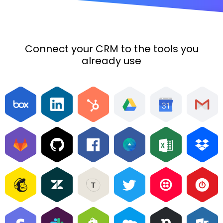
Connect your CRM to the tools you
already use