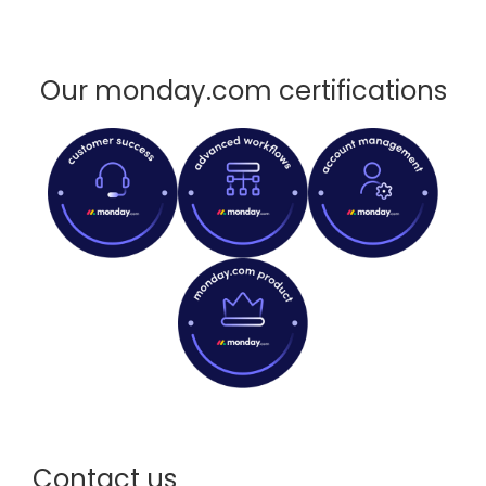
Our monday.com certifications
Contact us