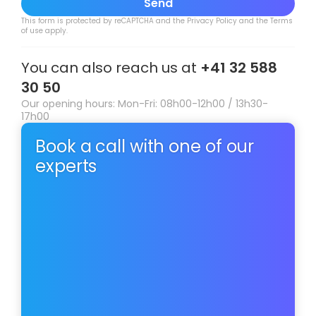
Send
This form is protected by reCAPTCHA and the
Privacy Policy
and the
Terms
of use
apply.
You can also reach us at
+41 32 588
30 50
Our opening hours: Mon-Fri: 08h00-12h00 / 13h30-
17h00
Book a call with one of our
experts