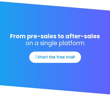
From pre-sales to after-sales
on a single platform
Start the free trial!