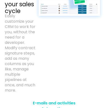
your sales
cycle
Easily
customize your
CRM to work for
you, without the
need for a
developer.
Modify contract
signature steps,
add as many
columns as you
like, manage
multiple
pipelines at
once, and much
more.
E-mails and activities