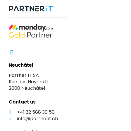
Neuchâtel
Partner IT SA
Rue des Noyers 11
2000 Neuchâtel
Contact us
+41 32 588 30 50
info@partnerit.ch