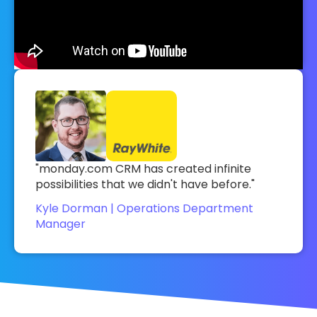
"monday.com CRM has created infinite
possibilities that we didn't have before."
Kyle Dorman | Operations Department
Manager