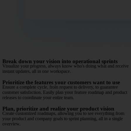
Break down your vision into operational sprints
Visualize your progress, always know who's doing what and receive
instant updates, all in one workspace.
Prioritize the features your customers want to use
Ensure a complete cycle, from request to delivery, to guarantee
customer satisfaction. Easily plan your feature roadmap and product
releases to coordinate your entire team.
Plan, prioritize and realize your product vision
Create customized roadmaps, allowing you to see everything from
your product and company goals to sprint planning, all in a single
overview.