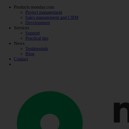
Products monday.com
Project management
Sales management and CRM
Development
Services
Support
Practical tips
News
Testimonials
Blog
Contact
Make an appointment