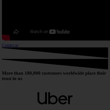
Contact us
More than 180,000 customers worldwide place their
trust in us