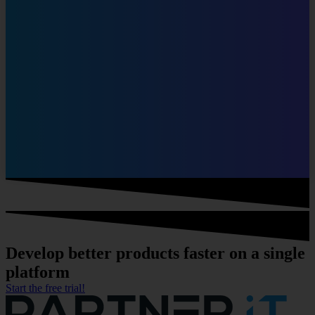
Develop
better products faster
on a single
platform
Start the free trial!