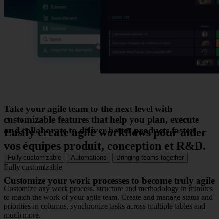
Take your agile team to the next level with
customizable features that help you plan, execute
and collaborate to deliver better products faster.
Easily create agile workflows
pour aider
vos équipes produit, conception et R&D.
Fully customizable
Automations
Bringing teams together
Fully customizable
Customize your work processes to become truly agile
Customize any work process, structure and methodology in minutes
to match the work of your agile team. Create and manage status and
priorities in columns, synchronize tasks across multiple tables and
much more.