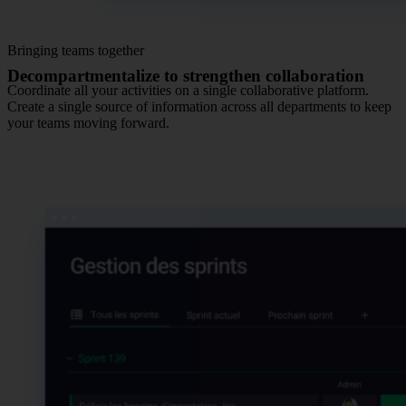
Bringing teams together
Decompartmentalize to strengthen collaboration
Coordinate all your activities on a single collaborative platform.
Create a single source of information across all departments to keep
your teams moving forward.