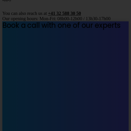
You can also reach us at
+41 32 588 30 50
Our opening hours: Mon-Fri: 08h00-12h00 / 13h30-17h00
Book a call with one of our experts