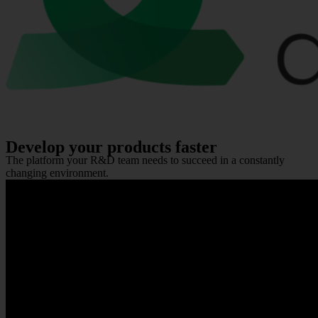
Develop your products faster
The platform your R&D team needs to succeed in a constantly
changing environment.