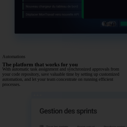
Automations
The platform that works for you
With automatic task assignment and synchronized approvals from
your code repository, save valuable time by setting up customized
automation, and let your team concentrate on running efficient
processes.