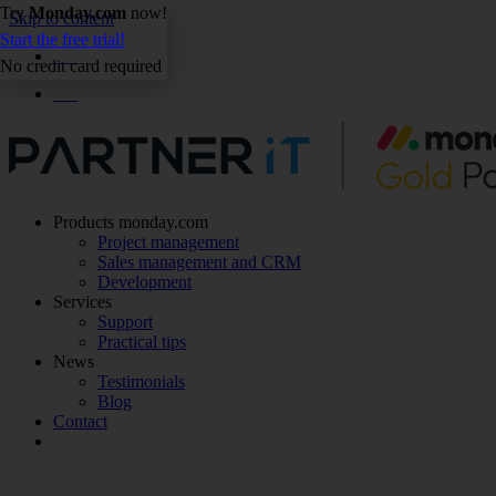
Try
Monday.com
now!
Skip to content
Start the free trial!
EN
No credit card required
EN
Products monday.com
Project management
Sales management and CRM
Development
Services
Support
Practical tips
News
Testimonials
Blog
Contact
Make an appointment