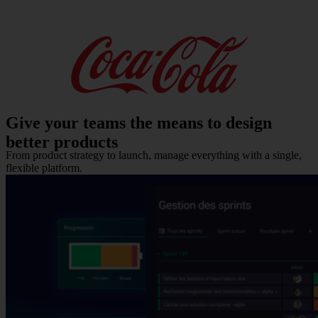
Give your teams
the means to design
better products
From product strategy to launch, manage everything with a single,
flexible platform.