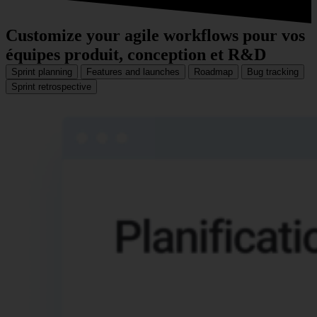
Customize your agile workflows
pour vos
équipes produit, conception et R&D
Sprint planning
Features and launches
Roadmap
Bug tracking
Sprint retrospective