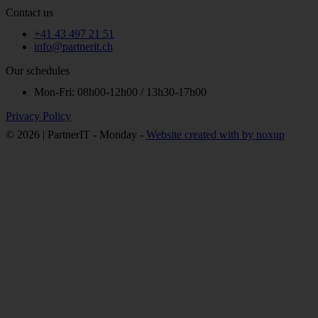
Contact us
+41 43 497 21 51
info@partnerit.ch
Our schedules
Mon-Fri: 08h00-12h00 / 13h30-17h00
Privacy Policy
© 2026 | PartnerIT - Monday -
Website created with
by noxup