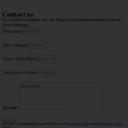
Contact us
As a certified partner, we can help you implement monday.com in
your company.
Your name
Your company
Your e-mail address
Your phone number
Message
Send
This form is protected by reCAPTCHA and the
Privacy Policy
and the
Terms of use
apply.