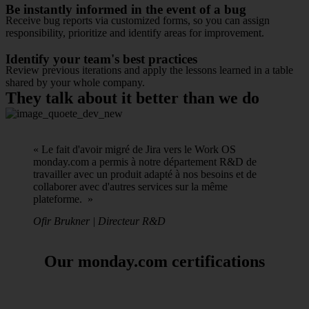
Be instantly informed in the event of a bug
Receive bug reports via customized forms, so you can assign
responsibility, prioritize and identify areas for improvement.
Identify your team's best practices
Review previous iterations and apply the lessons learned in a table
shared by your whole company.
They talk about it better than we do
« Le fait d'avoir migré de Jira vers le Work OS
monday.com a permis à notre département R&D de
travailler avec un produit adapté à nos besoins et de
collaborer avec d'autres services sur la même
plateforme. »
Ofir Brukner | Directeur R&D
Our monday.com certifications