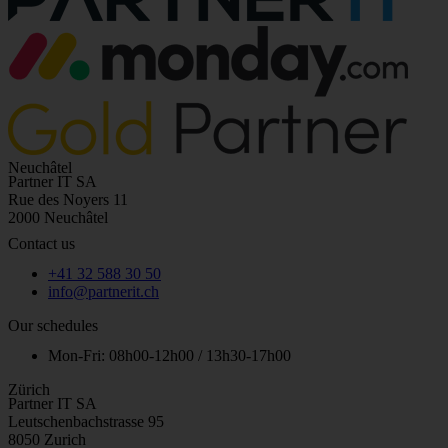
Neuchâtel
Partner IT SA
Rue des Noyers 11
2000 Neuchâtel
Contact us
+41 32 588 30 50
info@partnerit.ch
Our schedules
Mon-Fri: 08h00-12h00 / 13h30-17h00
Zürich
Partner IT SA
Leutschenbachstrasse 95
8050 Zurich